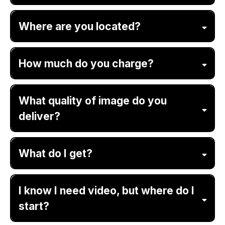
Where are you located?
How much do you charge?
What quality of image do you
deliver?
What do I get?
I know I need video, but where do I
start?