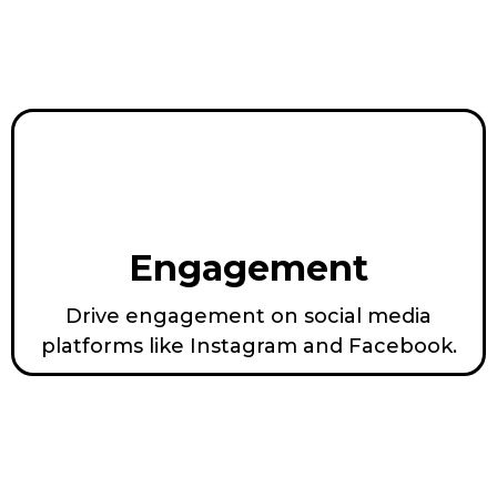
Engagement
Drive engagement on social media
platforms like Instagram and Facebook.