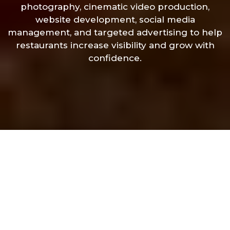
photography, cinematic video production,
website development, social media
management, and targeted advertising to help
restaurants increase visibility and grow with
confidence.
Let’s Create
Something