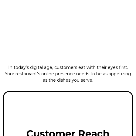
In today’s digital age, customers eat with their eyes first.
Your restaurant’s online presence needs to be as appetizing
as the dishes you serve.
Customer Reach