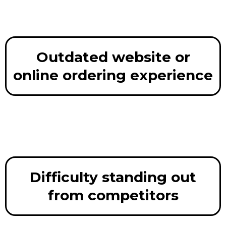
Outdated website or
online ordering experience
Difficulty standing out
from competitors