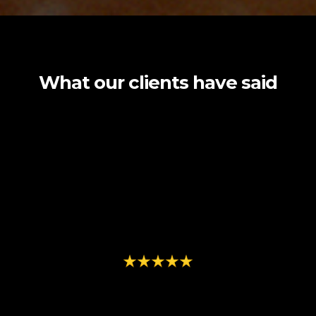
What our clients have said
"The team at Element Seven brought
our vision to life with stunning
production quality and creative design"
- Juan