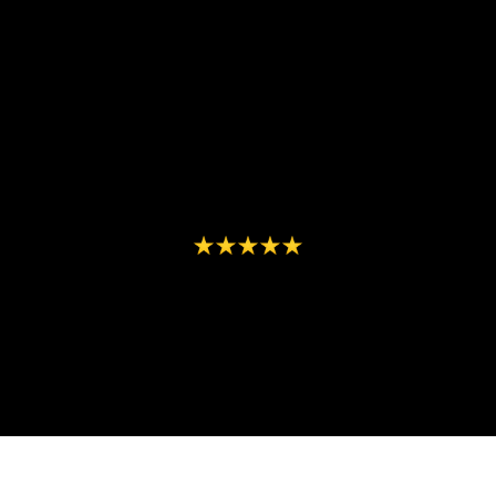
"From concept to execution, Element
Seven delivered exceptional results
that boosted our visibility and
engagement effortlessly!"
- Carlos