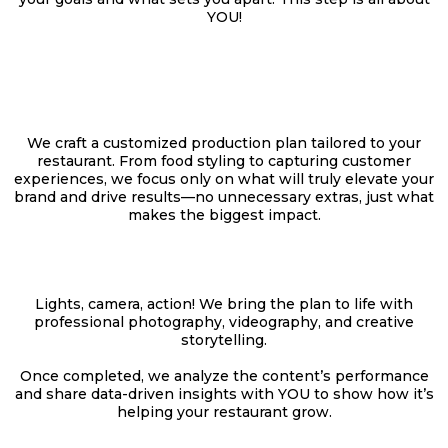
YOU!
THE CREATIVE
PLAN
We craft a customized production plan tailored to your
restaurant. From food styling to capturing customer
experiences, we focus only on what will truly elevate your
brand and drive results—no unnecessary extras, just what
makes the biggest impact.
THE PRODUCTION
Lights, camera, action! We bring the plan to life with
professional photography, videography, and creative
storytelling.
Once completed, we analyze the content’s performance
and share data-driven insights with YOU to show how it’s
helping your restaurant grow.