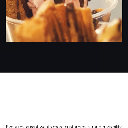
Every restaurant wants more customers, stronger visibility,