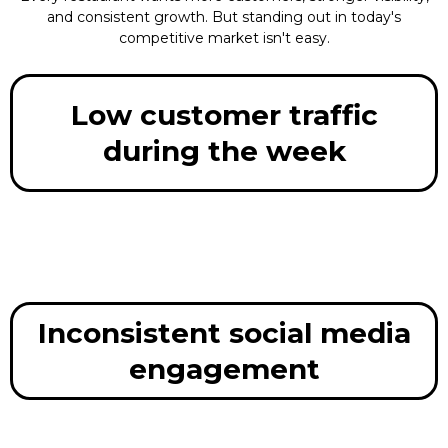
and consistent growth. But standing out in today's
competitive market isn't easy.
Low customer traffic
during the week
Inconsistent social media
engagement