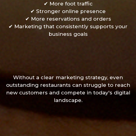
✔ More foot traffic
✔ Stronger online presence
✔ More reservations and orders
✔ Marketing that consistently supports your
business goals
Without a clear marketing strategy, even
outstanding restaurants can struggle to reach
new customers and compete in today's digital
landscape.