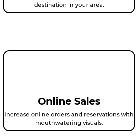
destination in your area.
Online Sales
Increase online orders and reservations with
mouthwatering visuals.