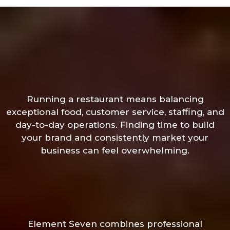
Running a restaurant means balancing
exceptional food, customer service, staffing, and
day-to-day operations. Finding time to build
your brand and consistently market your
business can feel overwhelming.
Element Seven combines professional