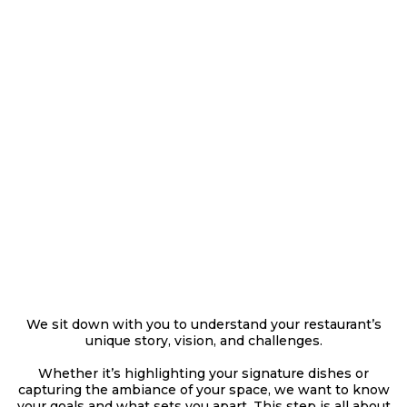
THE DISCOVERY
MEETING
We sit down with you to understand your restaurant’s
unique story, vision, and challenges.
Whether it’s highlighting your signature dishes or
capturing the ambiance of your space, we want to know
your goals and what sets you apart. This step is all about