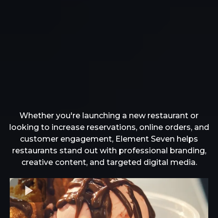
That Brings
Whether you're launching a new restaurant or
looking to increase reservations, online orders, and
customer engagement, Element Seven helps
restaurants stand out with professional branding,
creative content, and targeted digital media.