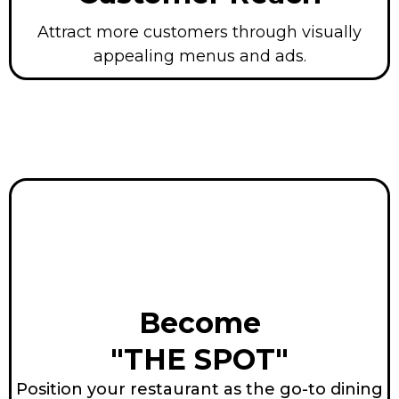
Attract more customers through visually
appealing menus and ads.
Become
"THE SPOT"
Position your restaurant as the go-to dining