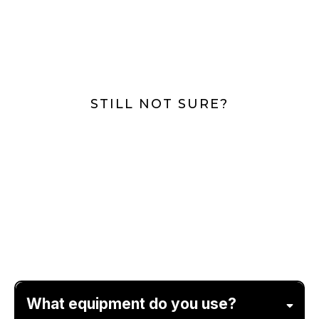
STILL NOT SURE?
Frequently Asked
Questions
What equipment do you use?