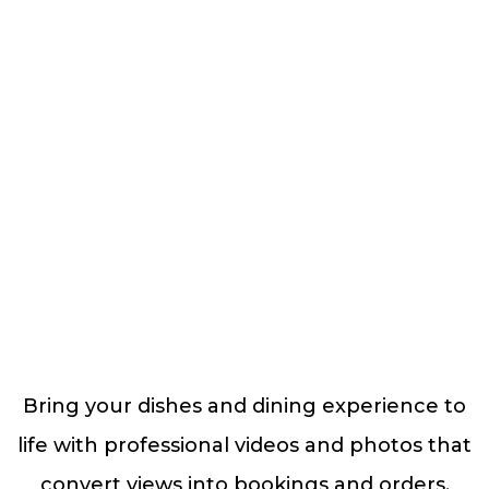
Bring your dishes and dining experience to
life with professional videos and photos that
convert views into bookings and orders.