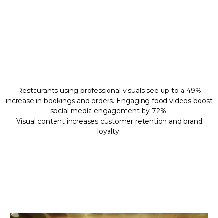
Why Professional
Content
Restaurants using professional visuals see up to a 49%
increase in bookings and orders. Engaging food videos boost
social media engagement by 72%.
Visual content increases customer retention and brand
loyalty.