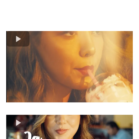
Extraordinary!