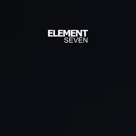
Grow Your
Restaurant
with